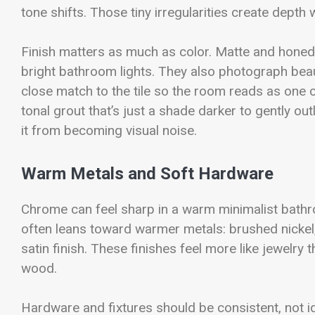
tone shifts. Those tiny irregularities create depth w
Finish matters as much as color. Matte and honed s
bright bathroom lights. They also photograph beaut
close match to the tile so the room reads as one co
tonal grout that’s just a shade darker to gently out
it from becoming visual noise.
Warm Metals and Soft Hardware
Chrome can feel sharp in a warm minimalist bathroo
often leans toward warmer metals: brushed nickel
satin finish. These finishes feel more like jewelry
wood.
Hardware and fixtures should be consistent, not ide