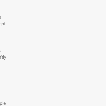
s
ght
or
ftly
ple