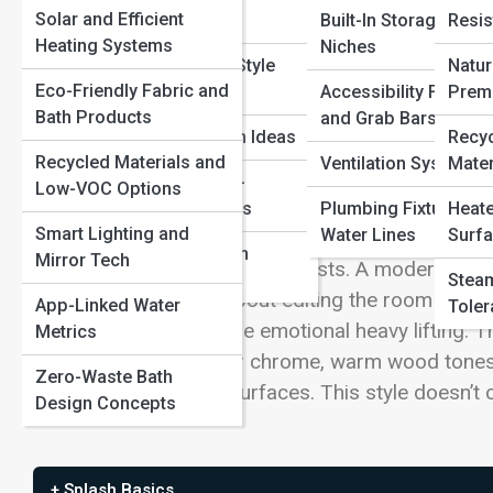
Solar and Efficient
Concepts
Built-In Storage and
Resis
Heating Systems
Niches
Real Bathroom Style
Natur
The New Oasis: Minimalism That Doesn
Eco-Friendly Fabric and
Showcases
Accessibility Fixtures
Prem
Bath Products
and Grab Bars
Eco-Chic Design Ideas
Recy
Minimalism used to mean bright-white everything, 
Recycled Materials and
Ventilation Systems
Mater
untouchable. Warm minimalist bathrooms flip that 
Smart and Tech-
Low-VOC Options
it with natural textures, gentle color, and lighting
Forward Interiors
Plumbing Fixtures a
Heate
Smart Lighting and
Water Lines
Surfa
that feels more like a boutique spa than a steri
Global Bathroom
Mirror Tech
than the square footage suggests. A modern oasis is
Aesthetics
Steam
Warm minimalism is about editing the room down to 
App-Linked Water
Toler
chosen materials do the emotional heavy lifting. T
Metrics
metal instead of mirror chrome, warm wood tones i
Zero-Waste Bath
than glare off glossy surfaces. This style doesn’t c
Design Concepts
+ Splash Basics