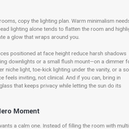
hrooms, copy the lighting plan. Warm minimalism need
head lighting alone tends to flatten the room and highli
eate a glow that wraps around you.
sconces positioned at face height reduce harsh shadows
iling downlights or a small flush mount—on a dimmer f
 niche light, toe-kick lighting under the vanity, or a so
feels inviting, not clinical. And if you can, bring in
lass that keeps privacy while letting the sun do its
 Hero Moment
ants a calm one. Instead of filling the room with multi