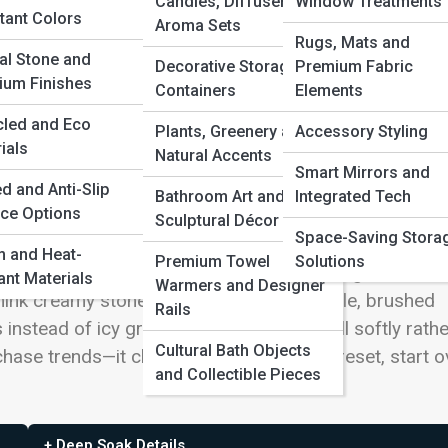
Candles, Diffusers and
Window Treatments
tant Colors
Aroma Sets
Rugs, Mats and
al Stone and
Decorative Storage
Premium Fabric
’t Feel Cold
ium Finishes
Containers
Elements
cled and Eco
hard edges, and surfaces so pristine they felt
Plants, Greenery and
Accessory Styling
ials
Natural Accents
script. They keep the calm, uncluttered look—but soft
Smart Mirrors and
 that makes skin look good at 6 a.m. The result is a spa
nd
d and Anti-Slip
Bathroom Art and
Integrated Tech
ce Options
le showroom: quiet, grounded, and somehow more spac
Sculptural Décor
Space-Saving Stora
n’t built by adding more; it’s built by choosing better
 and Heat-
Premium Towel
Solutions
what you actually love to use, then letting a few wel
ant Materials
Warmers and Designer
hink creamy stone instead of pure white tile, brushed
Rails
nstead of icy gray, and shadows that fall softly rathe
Cultural Bath Objects
hase trends—it chases a feeling: exhale, reset, start o
and Collectible Pieces
+ Deep Soak Details