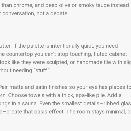
r than chrome, and deep olive or smoky taupe instead 
t conversation, not a debate.
er. If the palette is intentionally quiet, you need
ne countertop you can’t stop touching, fluted cabinet
 look like they were sculpted, or handmade tile with sli
hout needing “stuff.”
air matte and satin finishes so your eye has places t
n. Choose towels with a thick, spa-like pile. Add a
longs in a sauna. Even the smallest details—ribbed glas
re—create that oasis effect. The room stays minimal, b