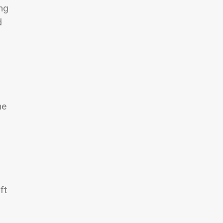
ing
d
he
ft