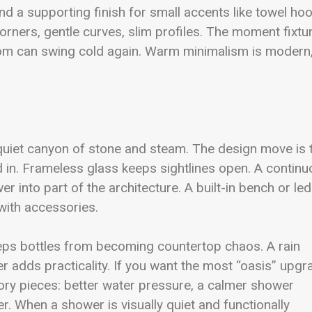
nd a supporting finish for small accents like towel ho
ners, gentle curves, slim profiles. The moment fixtu
oom can swing cold again. Warm minimalism is modern
 quiet canyon of stone and steam. The design move is 
 in. Frameless glass keeps sightlines open. A contin
er into part of the architecture. A built-in bench or le
 with accessories.
eps bottles from becoming countertop chaos. A rain
 adds practicality. If you want the most “oasis” upgr
ory pieces: better water pressure, a calmer shower
er. When a shower is visually quiet and functionally