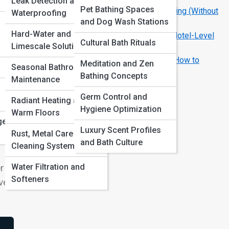
Leak Detection and
Pet Bathing Spaces
How to Make a Rental Bathroom Look Amazing (Without
Waterproofing
and Dog Wash Stations
Repairs)
Hard-Water and
Spa-Like Bathrooms: Easy Ways to Create Hotel-Level
Cultural Bath Rituals
Limescale Solutions
Calm
Common Bathroom Remodel Mistakes and How to
Meditation and Zen
Seasonal Bathroom
Avoid Them
Bathing Concepts
Maintenance
en
ce
Germ Control and
Radiant Heating and
Hygiene Optimization
ious
Warm Floors
ge
.
Luxury Scent Profiles
Rust, Metal Care and
l-
and Bath Culture
Cleaning Systems
Water Filtration and
r
Softeners
ver.