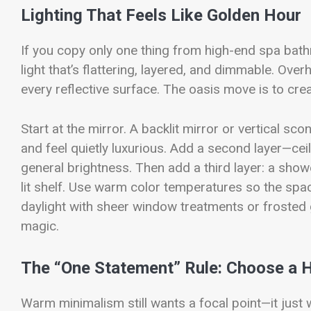
Lighting That Feels Like Golden Hour
If you copy only one thing from high-end spa bat
light that’s flattering, layered, and dimmable. Over
every reflective surface. The oasis move is to cr
Start at the mirror. A backlit mirror or vertical 
and feel quietly luxurious. Add a second layer—ce
general brightness. Then add a third layer: a shower
lit shelf. Use warm color temperatures so the space 
daylight with sheer window treatments or frosted g
magic.
The “One Statement” Rule: Choose a
Warm minimalism still wants a focal point—it just w