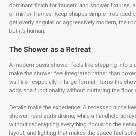
dominant finish for faucets and shower fixtures, a
or mirror frames. Keep shapes simple—rounded cor
get overly angular or aggressively modern, the r
but it’s human.
The Shower as a Retreat
A modern oasis shower feels like stepping into a
make the shower feel integrated rather than boxed
wall tile—especially in large format—turns the show
adds spa functionality without cluttering the floor
Details make the experience. A recessed niche ke
shower head adds drama, while a handheld sprayer
without redesigning everything, focus on the sens
layout, and lighting that makes the space feel soft