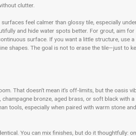
ithout clutter.
urfaces feel calmer than glossy tile, especially unde
ifully and hide water spots better. For grout, aim for
ntinuous surface. If you want a little structure, use a
line shapes. The goal is not to erase the tile—just to k
m. That doesn’t mean it’s off-limits, but the oasis vi
, champagne bronze, aged brass, or soft black with a
 than tools, especially when paired with warm stone an
ntical. You can mix finishes, but do it thoughtfully: o