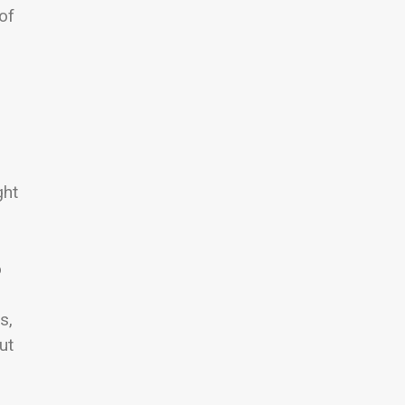
of
ght
o
s,
ut