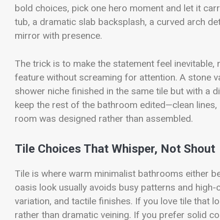
bold choices, pick one hero moment and let it carr
tub, a dramatic slab backsplash, a curved arch det
mirror with presence.
The trick is to make the statement feel inevitable,
feature without screaming for attention. A stone van
shower niche finished in the same tile but with a d
keep the rest of the bathroom edited—clean lines,
room was designed rather than assembled.
Tile Choices That Whisper, Not Shout
Tile is where warm minimalist bathrooms either 
oasis look usually avoids busy patterns and high-
variation, and tactile finishes. If you love tile th
rather than dramatic veining. If you prefer solid c