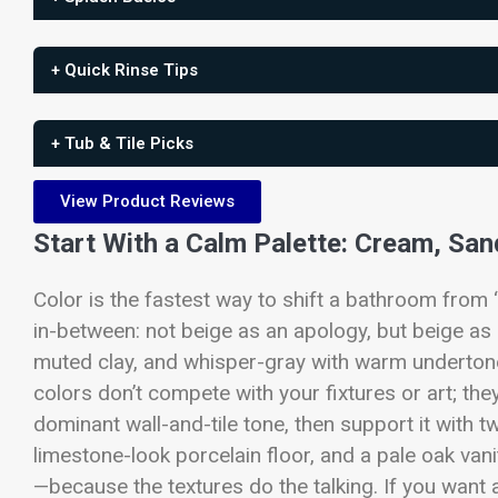
+ Quick Rinse Tips
+ Tub & Tile Picks
View Product Reviews
Start With a Calm Palette: Cream, San
Color is the fastest way to shift a bathroom from “
in-between: not beige as an apology, but beige as
muted clay, and whisper-gray with warm undertones
colors don’t compete with your fixtures or art; th
dominant wall-and-tile tone, then support it with t
limestone-look porcelain floor, and a pale oak vani
—because the textures do the talking. If you want a 