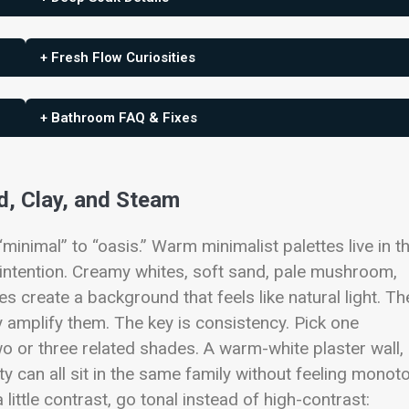
+ Fresh Flow Curiosities
+ Bathroom FAQ & Fixes
d, Clay, and Steam
minimal” to “oasis.” Warm minimalist palettes live in t
 intention. Creamy whites, soft sand, pale mushroom,
 create a background that feels like natural light. T
ey amplify them.
The key is consistency. Pick one
wo or three related shades. A warm-white plaster wall,
ty can all sit in the same family without feeling monot
little contrast, go tonal instead of high-contrast: