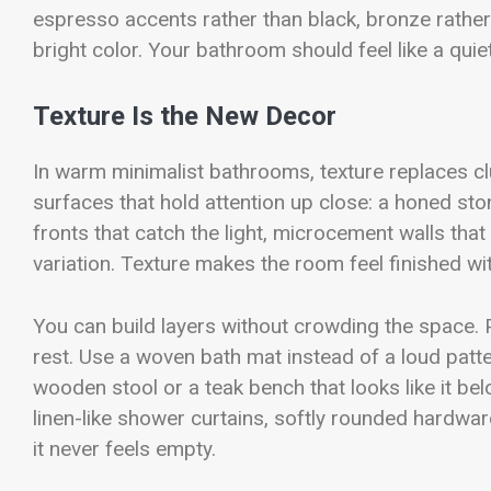
espresso accents rather than black, bronze rathe
bright color. Your bathroom should feel like a quie
Texture Is the New Decor
In warm minimalist bathrooms, texture replaces clutt
surfaces that hold attention up close: a honed sto
fronts that catch the light, microcement walls that
variation. Texture makes the room feel finished wit
You can build layers without crowding the space. P
rest. Use a woven bath mat instead of a loud patter
wooden stool or a teak bench that looks like it be
linen-like shower curtains, softly rounded hardwa
it never feels empty.