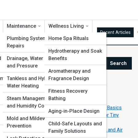
Maintenance
Wellness Living
Recent Articles
Plumbing Systems and
Home Spa Rituals
Repairs
Hydrotherapy and Soak
is
d
Drainage, Water Flow
Benefits
Search
and Pressure
Search
Aromatherapy and
ems
Tankless and Hybrid
Fragrance Design
Explore Bathroom Streets
Water Heating
d
Fitness Recovery
Steam Management
Bathing
Start Your Journey
and Humidity Control
The Beginner’s Guide to Bathroom Plumbing Basics
Aging-in-Place Design
Small Bathroom Makeovers: Genius Ideas for Tiny
Mold and Mildew
Spaces
Child-Safe Layouts and
Prevention
The Complete Guide to Bathroom Ventilation and Air
Family Solutions
Quality