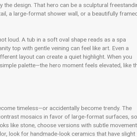
y the design. That hero can be a sculptural freestand
ail, a large-format shower wall, or a beautifully frame
 not loud. A tub in a soft oval shape reads as a spa
ity top with gentle veining can feel like art. Even a
ifferent layout can create a quiet highlight. When you
 simple palette—the hero moment feels elevated, like t
become timeless—or accidentally become trendy. The
contrast mosaics in favor of large-format surfaces, so
at looks like stone, choose versions with subtle movement
olor, look for handmade-look ceramics that have slight