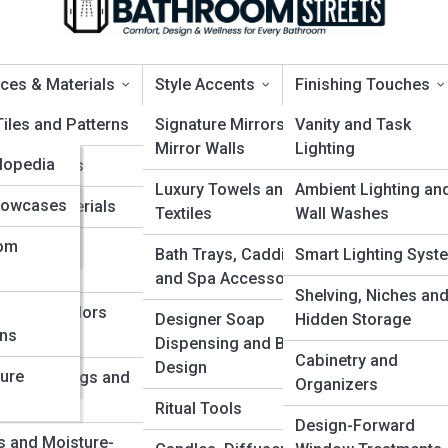
ces & Materials
Style Accents
Finishing Touches
a
Tiles and Patterns
Signature Mirrors and
Vanity and Task
Mirror Walls
Lighting
clopedia
ing Options
That Feel Like a Modern Oas
Luxury Towels and
Ambient Lighting an
yclopedia
Showcases
ertop Materials
Textiles
Wall Washes
yclopedia
oom
proof Wall
Bath Trays, Caddies
Smart Lighting Syst
d
ems
and Spa Accessories
ess
Shelving, Niches an
 Types, Colors
Designer Soap
Hidden Storage
ons
ty
inishes
Dispensing and Bottle
Cabinetry and
Design
ture
nts, Coatings and
Organizers
d
y
Ritual Tools
Design-Forward
s and Moisture-