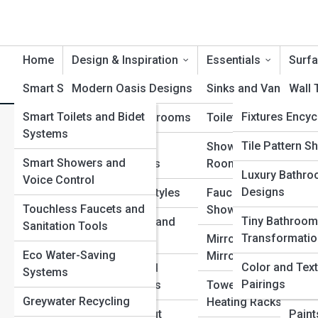
Home
Design & Inspiration
Essentials
Surfa
Smart Solutions
Modern Oasis Designs
Product Reviews
Sinks and Vanities
BathroomTopi
Wall 
Smart Toilets and Bidet
BathPedia
Fixtures Ency
Luxury Spa Bathrooms
Toilets and Bidets
Floor
Warm Minimalist Bathrooms 
Systems
Materials Enc
Galleries
Tile Pattern 
Tiny Bathroom
Showers and Wet
Count
Smart Showers and
Transformations
Rooms
Plumbing Enc
Luxury Bathr
Top 10’s
Water
Voice Control
Designs
Theme-Driven Styles
Faucets, Handles an
Syst
Spa and Welln
Touchless Faucets and
Showerheads
Encyclopedia
Tiny Bathroom
Color Schemes and
Grout
Sanitation Tools
Transformati
Mood Palettes
Mirrors and LED Vani
and F
Bath Culture
Eco Water-Saving
Mirrors
Encyclopedia
Color and Tex
Texture, Tile and
Seala
Systems
Pairings
Material Pairings
Towel Bars, Rails an
Epox
Greywater Recycling
Heating Racks
View Full Image
Bathroom Layout
Paint