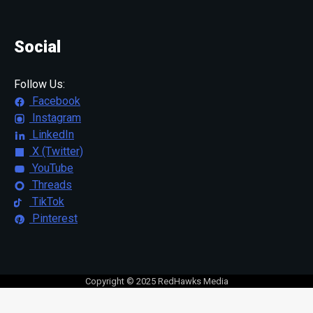
Social
Follow Us:
Facebook
Instagram
LinkedIn
X (Twitter)
YouTube
Threads
TikTok
Pinterest
Copyright © 2025 RedHawks Media