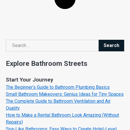
Search
Search
Explore Bathroom Streets
Start Your Journey
The Beginner’s Guide to Bathroom Plumbing Basics
Small Bathroom Makeovers: Genius Ideas for Tiny Spaces
The Complete Guide to Bathroom Ventilation and Air
Quality
How to Make a Rental Bathroom Look Amazing (Without
Repairs)
Spa-Like Bathrooms: Easy Ways to Create Hotel-Level