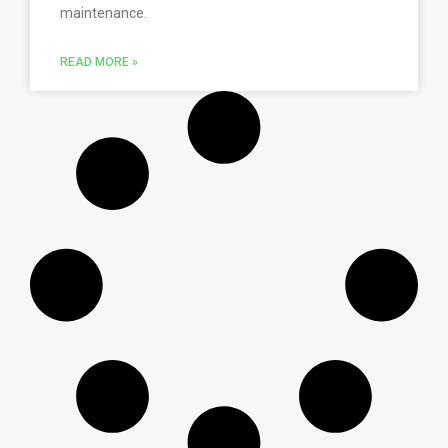
maintenance.
READ MORE »