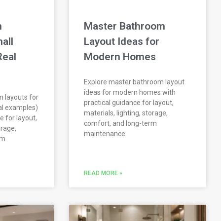
m
Master Bathroom
all
Layout Ideas for
Real
Modern Homes
Explore master bathroom layout
ideas for modern homes with
 layouts for
practical guidance for layout,
al examples)
materials, lighting, storage,
e for layout,
comfort, and long-term
orage,
maintenance.
rm
READ MORE »