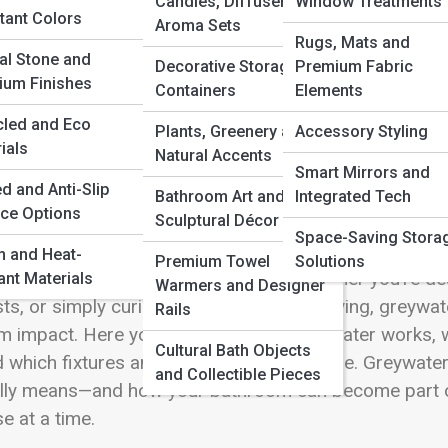
 Full Image
Candles, Diffusers and
Window Treatments
tant Colors
Aroma Sets
Rugs, Mats and
al Stone and
Decorative Storage
Premium Fabric
ium Finishes
Containers
Elements
ywater recycling turns everyday routines into quiet ac
cled and Eco
Plants, Greenery and
Accessory Styling
k, or washing machine doesn’t have to vanish down the
ials
Natural Accents
rish landscapes, flush toilets, or support eco-smart
Smart Mirrors and
nd
d and Anti-Slip
ywater Recycling explores how thoughtful design tra
Bathroom Art and
Integrated Tech
ce Options
Sculptural Décor
servation with modern comfort. This isn’t about comp
Space-Saving Stora
ves and filtration tanks to code-compliant reuse syste
 and Heat-
Premium Towel
Solutions
temporary bathrooms and homes. Whether you’re desig
ant Materials
Warmers and Designer
ts, or simply curious about water-wise living, greywat
Rails
m impact. Here you’ll discover how greywater works, w
Cultural Bath Objects
 which fixtures and finishes support reuse. Greywater 
and Collectible Pieces
ally means—and how your bathroom can become part 
se at a time.