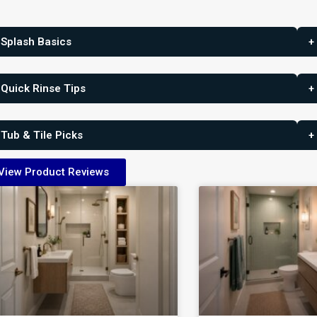
 Splash Basics
+
 Quick Rinse Tips
+
 Tub & Tile Picks
+
View Product Reviews