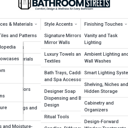
ces & Materials
Style Accents
Finishing Touches
a
Tiles and Patterns
Signature Mirrors and
Vanity and Task
Mirror Walls
Lighting
clopedia
ing Options
reywater Recycling
Luxury Towels and
Ambient Lighting an
yclopedia
Showcases
ertop Materials
Textiles
Wall Washes
yclopedia
oom
proof Wall
Bath Trays, Caddies
Smart Lighting Syst
d
ems
and Spa Accessories
ess
Shelving, Niches an
 Types, Colors
Designer Soap
Hidden Storage
ons
ty
inishes
Dispensing and Bottle
Cabinetry and
Design
ture
nts, Coatings and
Organizers
d
y
Ritual Tools
Design-Forward
s and Moisture-