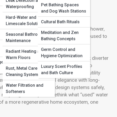
Leak Detection and
Pet Bathing Spaces
Waterproofing
and Dog Wash Stations
Hard-Water and
Cultural Bath Rituals
Limescale Solutions
ts of sustainability. The water from your shower,
Meditation and Zen
Seasonal Bathroom
 drain—it can be captured, filtered, and reused to
Bathing Concepts
Maintenance
 plumbing systems. On Bathroom Streets,
Germ Control and
nsforms waste into a resource, blending
Radiant Heating and
Hygiene Optimization
Warm Floors
romise—it’s about clever flow. From sleek diverter
ge
ms, greywater solutions fit seamlessly into
Luxury Scent Profiles
Rust, Metal Care and
ning an eco-forward retreat, reducing utility
and Bath Culture
Cleaning Systems
er systems offer practical elegance with long-
Water Filtration and
here it’s allowed, how to design systems safely,
Softeners
recycling invites you to rethink what “used” water
of a more regenerative home ecosystem, one