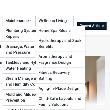
Maintenance
Wellness Living
Recent Articles
Plumbing Systems and
Home Spa Rituals
Repairs
Hydrotherapy and Soak
d
Drainage, Water Flow
Benefits
and Pressure
Aromatherapy and
ems
Tankless and Hybrid
Fragrance Design
Water Heating
d
Fitness Recovery
Steam Management
Bathing
and Humidity Control
Aging-in-Place Design
Mold and Mildew
Child-Safe Layouts and
Prevention
Family Solutions