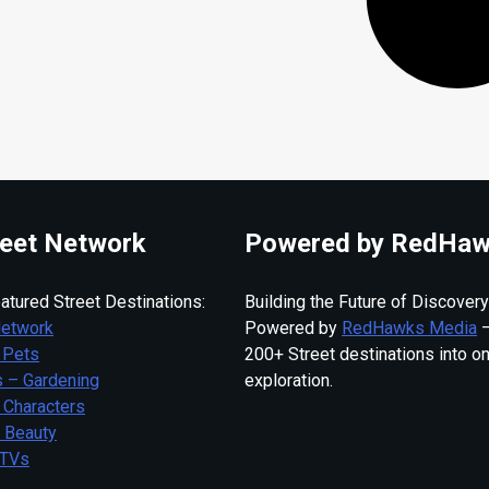
eet Network
Powered by RedHaw
atured Street Destinations:
Building the Future of Discovery
Network
Powered by
RedHawks Media
—
 Pets
200+ Street destinations into o
 – Gardening
exploration.
 Characters
– Beauty
 TVs
s