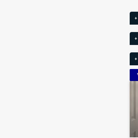
+
+
+