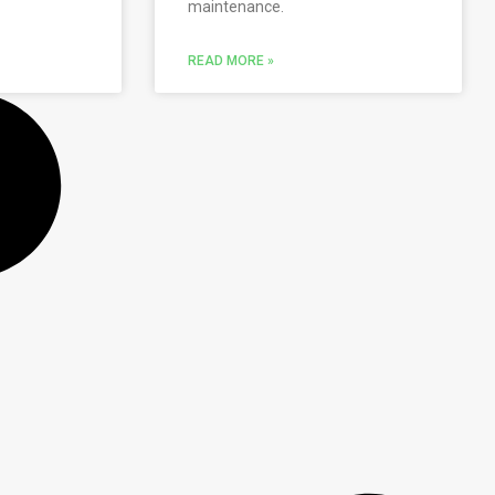
maintenance.
READ MORE »