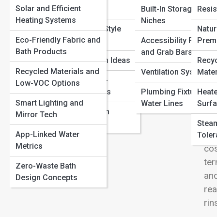
View
Solar and Efficient
Concepts
Built-In Storage and
Resis
How to Make a Rental Bathroom Look Amazing (Without
Heating Systems
Niches
Repairs)
Real Bathroom Style
Natur
Spa-Like Bathrooms: Easy Ways to Create Hotel-Level
Eco-Friendly Fabric and
Showcases
Accessibility Fixtures
Prem
Calm
Bath Products
and Grab Bars
Gre
Common Bathroom Remodel Mistakes and How to
Eco-Chic Design Ideas
Recy
sin
Avoid Them
Recycled Materials and
Ventilation Systems
Mater
nou
Smart and Tech-
Low-VOC Options
Forward Interiors
Plumbing Fixtures a
Heate
Gre
Smart Lighting and
Water Lines
Surfa
con
Global Bathroom
Mirror Tech
val
Aesthetics
Steam
con
App-Linked Water
Toler
Metrics
cos
ter
Zero-Waste Bath
and
Design Concepts
re
rin