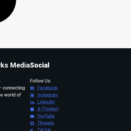
ks Media
Social
:
Follow Us:
 connecting
Facebook
ne world of
Instagram
LinkedIn
X (Twitter)
YouTube
Threads
TikTok