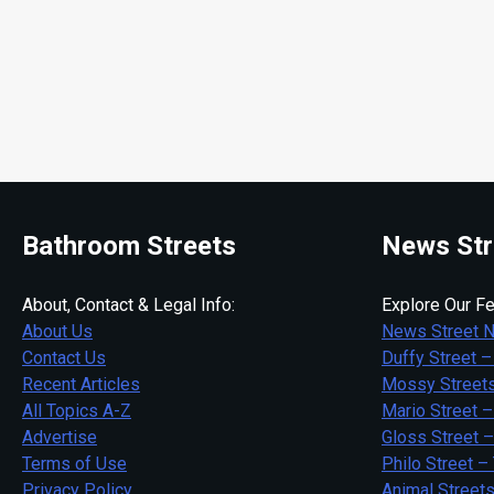
Bathroom Streets
News Str
About, Contact & Legal Info:
Explore Our Fe
About Us
News Street 
Contact Us
Duffy Street –
Recent Articles
Mossy Streets
All Topics A-Z
Mario Street –
Advertise
Gloss Street 
Terms of Use
Philo Street –
Privacy Policy
Animal Street