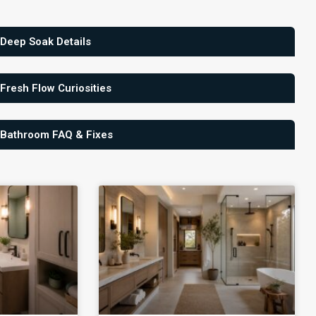
 Deep Soak Details
 Fresh Flow Curiosities
 Bathroom FAQ & Fixes