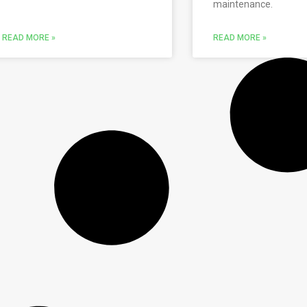
maintenance.
READ MORE »
READ MORE »