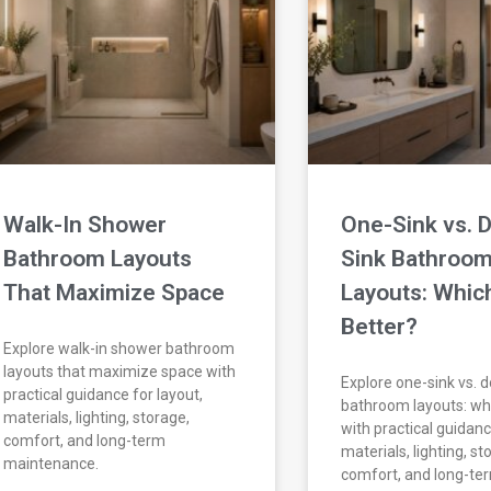
Walk-In Shower
One-Sink vs. 
Bathroom Layouts
Sink Bathroo
That Maximize Space
Layouts: Which
Better?
Explore walk-in shower bathroom
layouts that maximize space with
Explore one-sink vs. 
practical guidance for layout,
bathroom layouts: whi
materials, lighting, storage,
with practical guidanc
comfort, and long-term
materials, lighting, st
maintenance.
comfort, and long-te