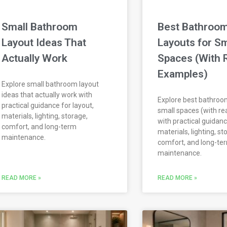
Small Bathroom
Best Bathroo
Layout Ideas That
Layouts for Sm
Actually Work
Spaces (With 
Examples)
Explore small bathroom layout
ideas that actually work with
Explore best bathroom
practical guidance for layout,
small spaces (with re
materials, lighting, storage,
with practical guidanc
comfort, and long-term
materials, lighting, st
maintenance.
comfort, and long-te
maintenance.
READ MORE »
READ MORE »