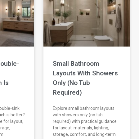
Double-
Small Bathroom
m
Layouts With Showers
 Is
Only (No Tub
Required)
double-sink
Explore small bathroom layouts
ch is better?
with showers only (no tub
e for layout,
required) with practical guidance
orage,
for layout, materials, lighting,
rm
storage, comfort, and long-term